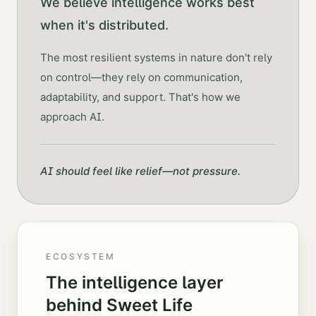
We believe intelligence works best
when it's distributed.
The most resilient systems in nature don't rely
on control—they rely on communication,
adaptability, and support. That's how we
approach AI.
AI should feel like relief—not pressure.
ECOSYSTEM
The intelligence layer
behind Sweet Life