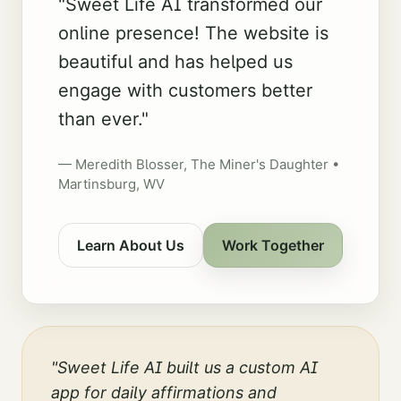
"
Sweet Life AI transformed our
online presence! The website is
beautiful and has helped us
engage with customers better
than ever.
"
—
Meredith Blosser
,
The Miner's Daughter •
Martinsburg, WV
Learn About Us
Work Together
"
Sweet Life AI built us a custom AI
app for daily affirmations and