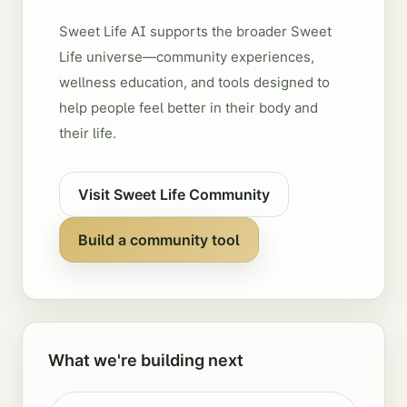
Sweet Life AI supports the broader Sweet
Life universe—community experiences,
wellness education, and tools designed to
help people feel better in their body and
their life.
Visit Sweet Life Community
Build a community tool
What we're building next