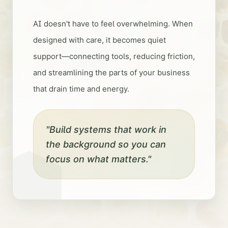
AI doesn't have to feel overwhelming. When
designed with care, it becomes quiet
support—connecting tools, reducing friction,
and streamlining the parts of your business
that drain time and energy.
"Build systems that work in
the background so you can
focus on what matters."