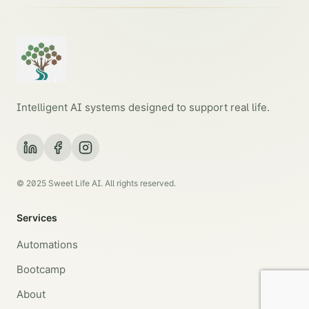
Intelligent AI systems designed to support real life.
© 2025 Sweet Life AI. All rights reserved.
Services
Automations
Bootcamp
About