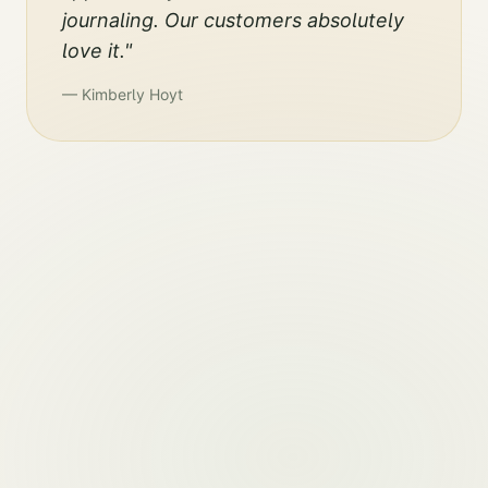
journaling. Our customers absolutely
love it.
"
—
Kimberly Hoyt