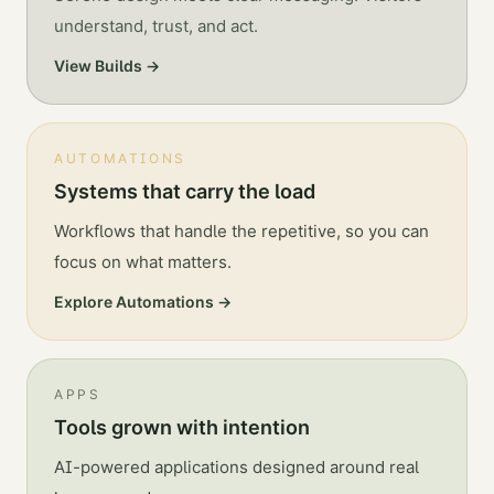
understand, trust, and act.
View Builds →
AUTOMATIONS
Systems that carry the load
Workflows that handle the repetitive, so you can
focus on what matters.
Explore Automations →
APPS
Tools grown with intention
AI-powered applications designed around real