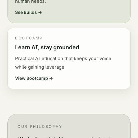
human needs.
See Builds →
BOOTCAMP
Learn AI, stay grounded
Practical AI education that keeps your voice
while gaining leverage.
View Bootcamp →
OUR PHILOSOPHY