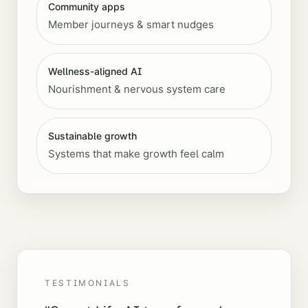
Community apps
Member journeys & smart nudges
Wellness-aligned AI
Nourishment & nervous system care
Sustainable growth
Systems that make growth feel calm
TESTIMONIALS