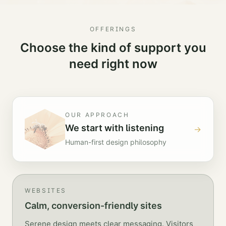
OFFERINGS
Choose the kind of support you
need right now
OUR APPROACH
We start with listening
→
Human-first design philosophy
WEBSITES
Calm, conversion-friendly sites
Serene design meets clear messaging. Visitors