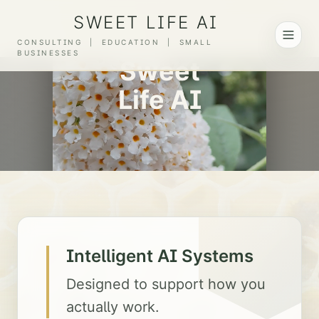
SWEET LIFE AI
Scroll to explore
CONSULTING | EDUCATION | SMALL
BUSINESSES
Sweet
Life AI
Intelligent AI Systems
Designed to support how you
actually work.